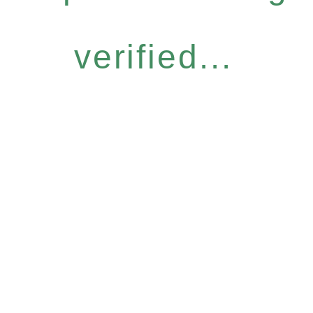
verified...