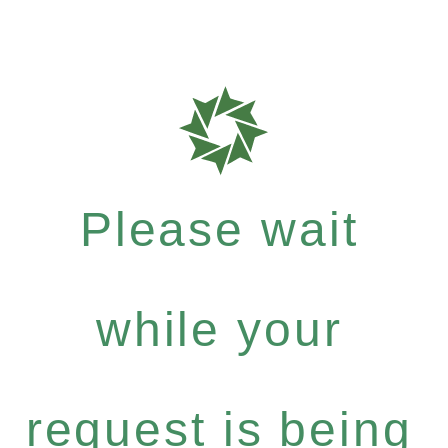
Please wait
while your
request is being