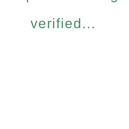
verified...