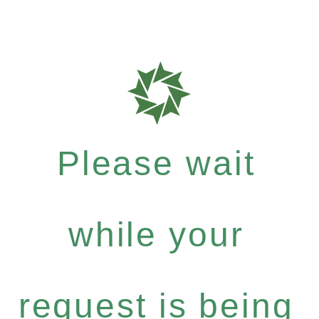
Please wait
while your
request is being